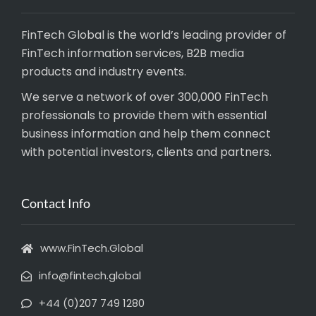
FinTech Global is the world’s leading provider of
FinTech information services, B2B media
products and industry events.
We serve a network of over 300,000 FinTech
professionals to provide them with essential
business information and help them connect
with potential investors, clients and partners.
Contact Info
www.FinTech.Global
info@fintech.global
+44 (0)207 749 1280