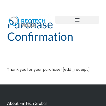
Purchase
Confirmation
Thank you for your purchase! [edd_receipt]
About FinTech Global