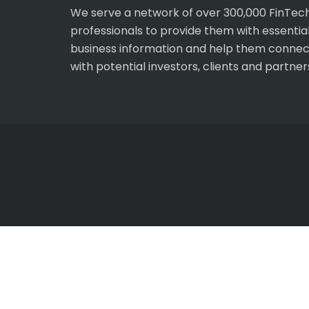
We serve a network of over 300,000 FinTec
professionals to provide them with essentia
business information and help them connec
with potential investors, clients and partner