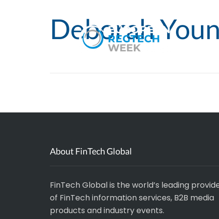
Deborah You
About FinTech Global
FinTech Global is the world’s leading provid
of FinTech information services, B2B media
products and industry events.