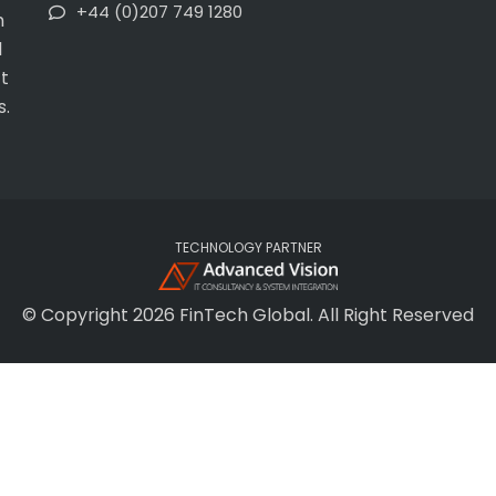
+44 (0)207 749 1280
h
l
t
s.
TECHNOLOGY PARTNER
© Copyright 2026 FinTech Global. All Right Reserved