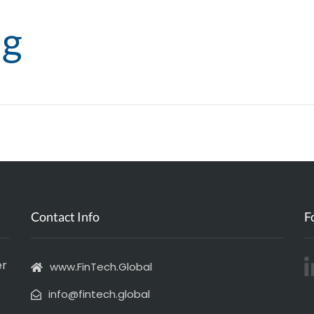
ng
Agenda
Submit your Event
Join our netw
Contact Info
F
er
www.FinTech.Global
info@fintech.global